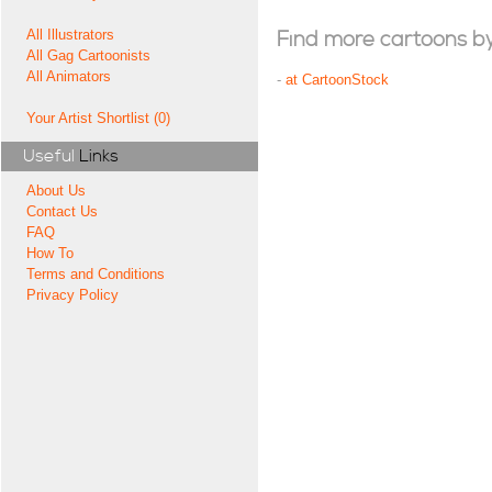
All Illustrators
Find more cartoons by t
All Gag Cartoonists
All Animators
-
at CartoonStock
Your Artist Shortlist (0)
Useful
Links
About Us
Contact Us
FAQ
How To
Terms and Conditions
Privacy Policy