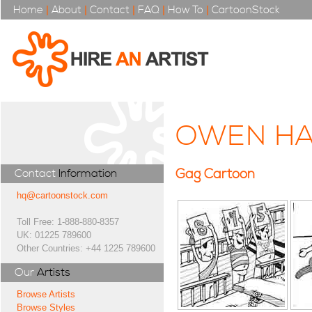
Home
|
About
|
Contact
|
FAQ
|
How To
|
CartoonStock
OWEN HA
Gag Cartoon
Contact
Information
hq@cartoonstock.com
Toll Free: 1-888-880-8357
UK: 01225 789600
Other Countries: +44 1225 789600
Our
Artists
Browse Artists
Browse Styles