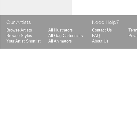
Our Artists
Need Help?
Browse Artists
All Illustrators
Contact Us
Term
Browse Styles
All Gag Cartoonists
FAQ
Priv
Your Artist Shortlist
All Animators
About Us