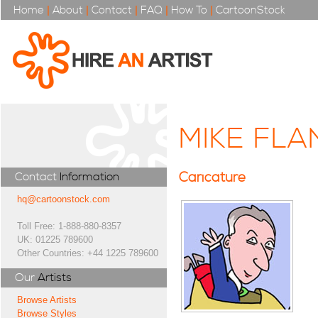
Home
|
About
|
Contact
|
FAQ
|
How To
|
CartoonStock
MIKE FL
Caricature
Contact
Information
hq@cartoonstock.com
Toll Free: 1-888-880-8357
UK: 01225 789600
Other Countries: +44 1225 789600
Our
Artists
Browse Artists
Browse Styles