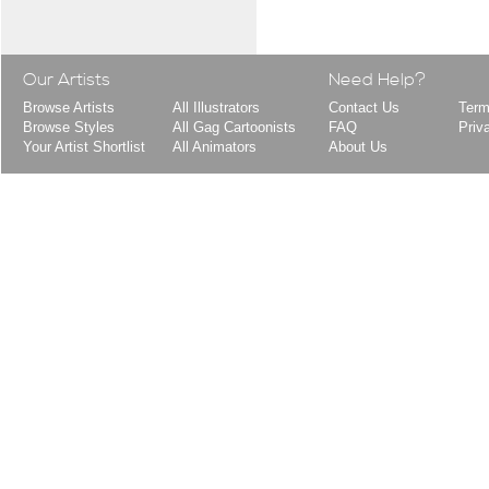
Our Artists
Need Help?
Browse Artists
All Illustrators
Contact Us
Term
Browse Styles
All Gag Cartoonists
FAQ
Priv
Your Artist Shortlist
All Animators
About Us