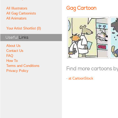
Gag Cartoon
All Illustrators
All Gag Cartoonists
All Animators
Your Artist Shortlist (0)
Useful
Links
About Us
Contact Us
FAQ
How To
Terms and Conditions
Find more cartoons by t
Privacy Policy
-
at CartoonStock