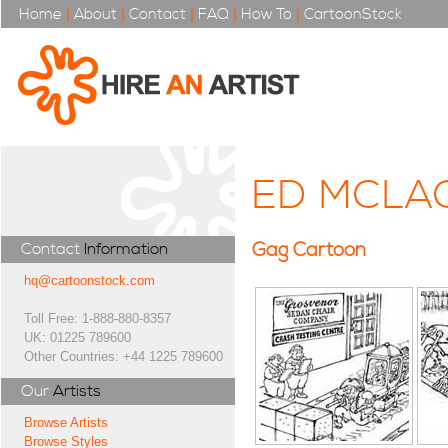
Home
|
About
|
Contact
|
FAQ
|
How To
|
CartoonStock
ED MCLA
Gag Cartoon
Contact
Information
hq@cartoonstock.com
Toll Free: 1-888-880-8357
UK: 01225 789600
Other Countries: +44 1225 789600
Our
Artists
Browse Artists
Browse Styles