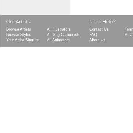
Our Artists
Need Help?
Browse Artists
All Illustrators
Contact Us
Term
Browse Styles
All Gag Cartoonists
FAQ
Priv
Your Artist Shortlist
All Animators
About Us