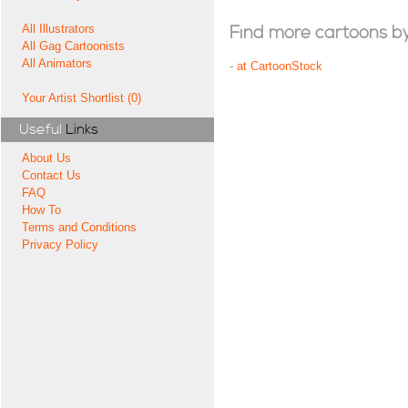
All Illustrators
Find more cartoons by t
All Gag Cartoonists
All Animators
-
at CartoonStock
Your Artist Shortlist (0)
Useful
Links
About Us
Contact Us
FAQ
How To
Terms and Conditions
Privacy Policy