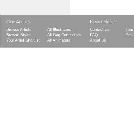
Our Artists
Need Help?
Browse Artists
All Illustrators
Contact Us
Term
Browse Styles
All Gag Cartoonists
FAQ
Priv
Your Artist Shortlist
All Animators
About Us