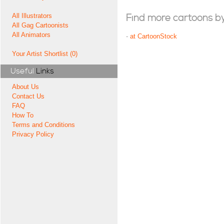
All Illustrators
Find more cartoons by t
All Gag Cartoonists
All Animators
-
at CartoonStock
Your Artist Shortlist (0)
Useful
Links
About Us
Contact Us
FAQ
How To
Terms and Conditions
Privacy Policy