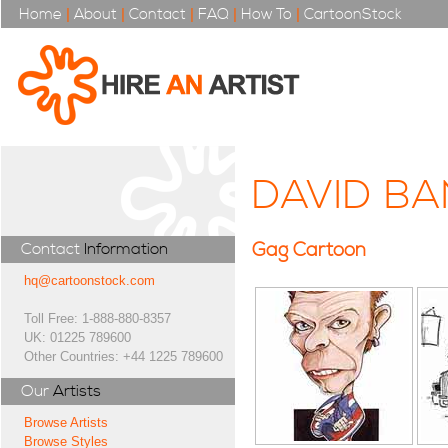
Home
|
About
|
Contact
|
FAQ
|
How To
|
CartoonStock
DAVID BA
Gag Cartoon
Contact
Information
hq@cartoonstock.com
Toll Free: 1-888-880-8357
UK: 01225 789600
Other Countries: +44 1225 789600
Our
Artists
Browse Artists
Browse Styles