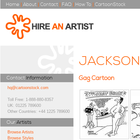
Home
|
About
|
Contact
|
FAQ
|
How To
|
CartoonStock
JACKSON
Gag Cartoon
Contact
Information
hq@cartoonstock.com
Toll Free: 1-888-880-8357
UK: 01225 789600
Other Countries: +44 1225 789600
Our
Artists
Browse Artists
Browse Styles