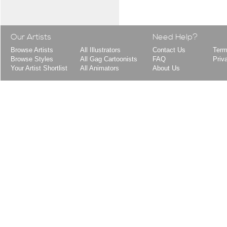
Our Artists
Need Help?
Browse Artists
All Illustrators
Contact Us
Term
Browse Styles
All Gag Cartoonists
FAQ
Priv
Your Artist Shortlist
All Animators
About Us