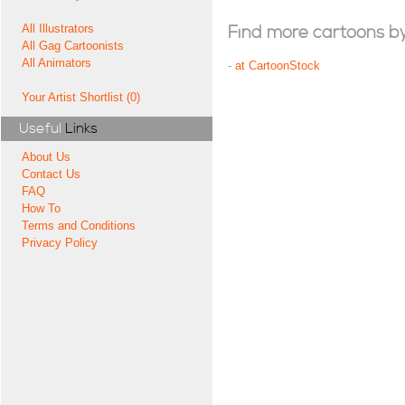
All Illustrators
Find more cartoons by t
All Gag Cartoonists
All Animators
-
at CartoonStock
Your Artist Shortlist (0)
Useful
Links
About Us
Contact Us
FAQ
How To
Terms and Conditions
Privacy Policy