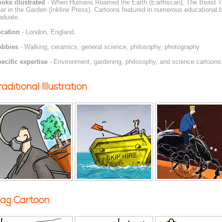
oks illustrated
- When Humans Roamed the Earth (Earthscan), The Beast Tha
ar in the Garden (Inkline Press). Cartoons featured in numerous educational 
aduate.
cation
- London, England.
obbies
- Walking, ceramics, general science, philosophy, photography.
ecific expertise
- Environment, gardening, philosophy, and science cartoons
raditional Illustration
ag Cartoon