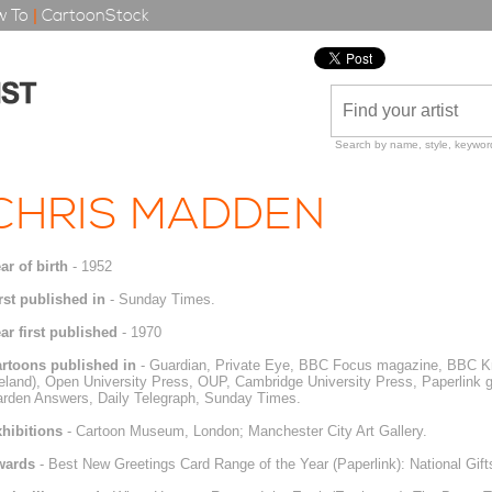
 To
|
CartoonStock
Search by name, style, keyword
CHRIS MADDEN
ar of birth
- 1952
rst published in
- Sunday Times.
ar first published
- 1970
rtoons published in
- Guardian, Private Eye, BBC Focus magazine, BBC K
reland), Open University Press, OUP, Cambridge University Press, Paperlink
rden Answers, Daily Telegraph, Sunday Times.
hibitions
- Cartoon Museum, London; Manchester City Art Gallery.
wards
- Best New Greetings Card Range of the Year (Paperlink): National Gifts