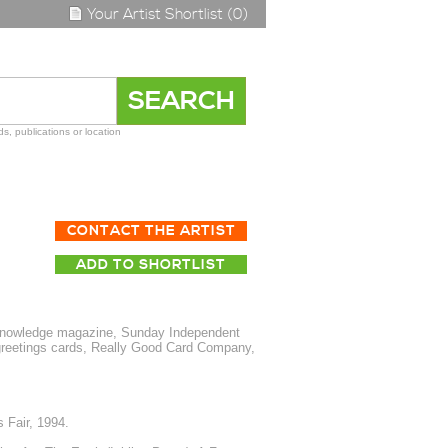
Your Artist Shortlist (0)
s, publications or location
CONTACT THE ARTIST
ADD TO SHORTLIST
nowledge magazine, Sunday Independent
 greetings cards, Really Good Card Company,
 Fair, 1994.