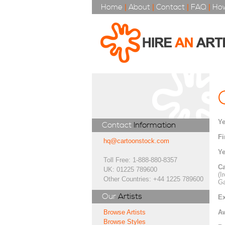
Home
|
About
|
Contact
|
FAQ
|
How
Ye
Contact
Information
Fi
hq@cartoonstock.com
Ye
Toll Free: 1-888-880-8357
Ca
UK: 01225 789600
(I
Other Countries: +44 1225 789600
Ga
Our
Artists
Ex
A
Browse Artists
Browse Styles