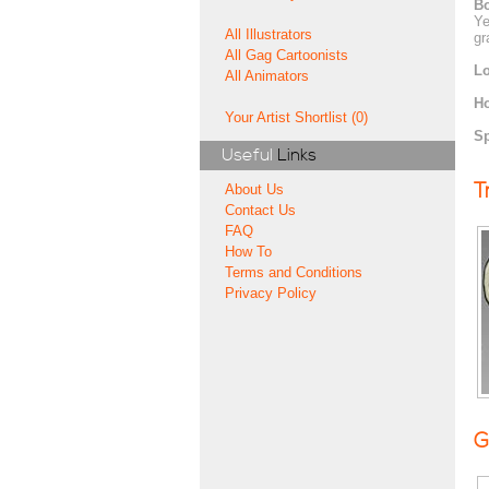
Bo
Ye
All Illustrators
gr
All Gag Cartoonists
Lo
All Animators
H
Your Artist Shortlist (0)
Sp
Useful
Links
T
About Us
Contact Us
FAQ
How To
Terms and Conditions
Privacy Policy
G