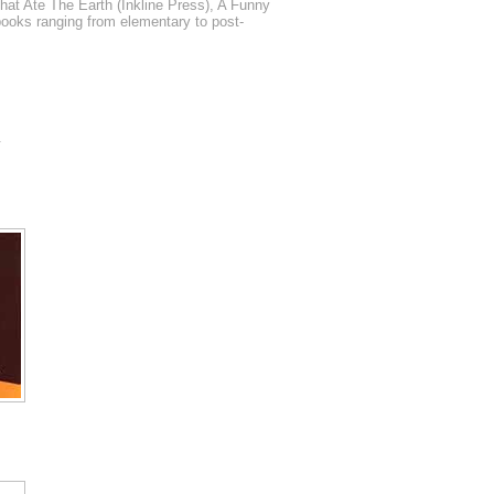
t Ate The Earth (Inkline Press), A Funny
books ranging from elementary to post-
.