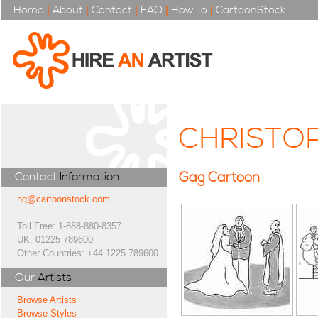
Home
|
About
|
Contact
|
FAQ
|
How To
|
CartoonStock
CHRISTO
Gag Cartoon
Contact
Information
hq@cartoonstock.com
Toll Free: 1-888-880-8357
UK: 01225 789600
Other Countries: +44 1225 789600
Our
Artists
Browse Artists
Browse Styles