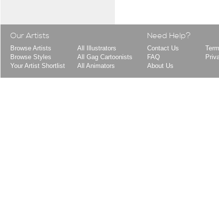
Our Artists
Need Help?
Browse Artists
All Illustrators
Contact Us
Term
Browse Styles
All Gag Cartoonists
FAQ
Priv
Your Artist Shortlist
All Animators
About Us