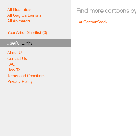
All Illustrators
Find more cartoons by t
All Gag Cartoonists
All Animators
-
at CartoonStock
Your Artist Shortlist (0)
Useful
Links
About Us
Contact Us
FAQ
How To
Terms and Conditions
Privacy Policy