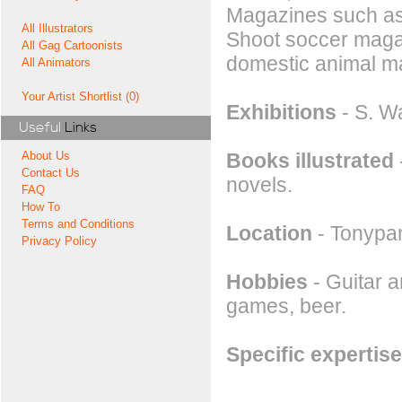
Magazines such as
All Illustrators
Shoot soccer magaz
All Gag Cartoonists
domestic animal m
All Animators
Your Artist Shortlist (0)
Exhibitions
- S. W
Useful
Links
Books illustrated
About Us
Contact Us
novels.
FAQ
How To
Terms and Conditions
Location
- Tonypa
Privacy Policy
Hobbies
- Guitar a
games, beer.
Specific expertise