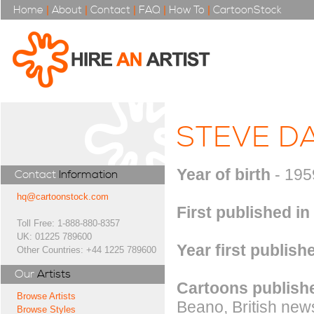
Home
|
About
|
Contact
|
FAQ
|
How To
|
CartoonStock
STEVE DA
Year of birth
- 195
Contact
Information
hq@cartoonstock.com
First published in
Toll Free: 1-888-880-8357
UK: 01225 789600
Year first publish
Other Countries: +44 1225 789600
Our
Artists
Cartoons publishe
Browse Artists
Beano, British new
Browse Styles