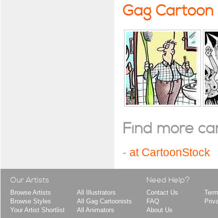
Gag Cartoon
Find more cart
-
at CartoonStock
Our Artists
Need Help?
Browse Artists
All Illustrators
Contact Us
Term
Browse Styles
All Gag Cartoonists
FAQ
Priv
Your Artist Shortlist
All Animators
About Us