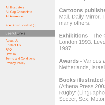
All Illustrators
Cartoons publishe
All Gag Cartoonists
Mail, Daily Mirror
All Animators
many others.
Your Artist Shortlist (0)
Useful
Links
Exhibitions
- The G
London 1993. Level
About Us
Contact Us
1987.
FAQ
How To
Terms and Conditions
Awards
- Various 
Privacy Policy
Netherlands, Isra
Books illustrated
(Athena Press 2002
Rugby' (Linguaphon
Soccer, Sex, Moto