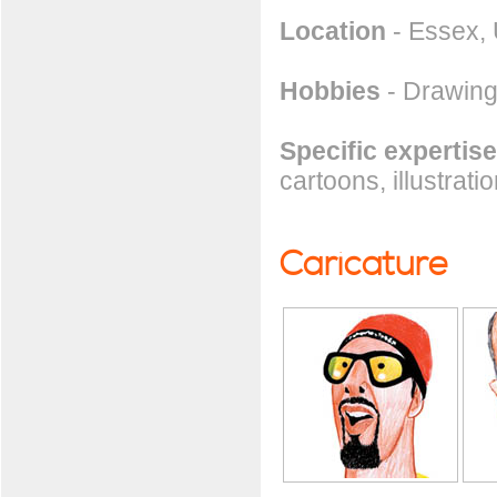
Location
- Essex,
Hobbies
- Drawing
Specific expertise
cartoons, illustrati
Caricature