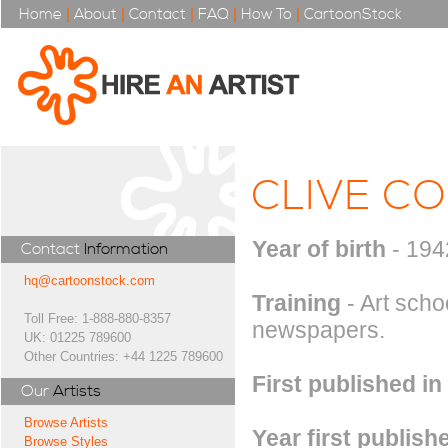
Home
|
About
|
Contact
|
FAQ
|
How To
|
CartoonStock
CLIVE CO
Year of birth
- 194
Contact
Information
hq@cartoonstock.com
Training
- Art scho
Toll Free: 1-888-880-8357
newspapers.
UK: 01225 789600
Other Countries: +44 1225 789600
First published in
Our
Artists
Browse Artists
Year first publish
Browse Styles