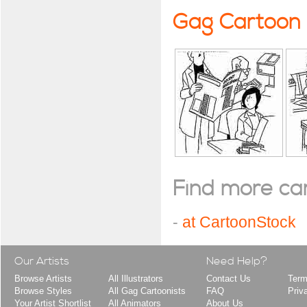
Gag Cartoon
Find more cart
-
at CartoonStock
Our Artists
Need Help?
Browse Artists
All Illustrators
Contact Us
Term
Browse Styles
All Gag Cartoonists
FAQ
Priv
Your Artist Shortlist
All Animators
About Us