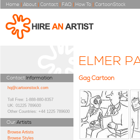
Home
|
About
|
Contact
|
FAQ
|
How To
|
CartoonStock
ELMER PA
Gag Cartoon
Contact
Information
hq@cartoonstock.com
Toll Free: 1-888-880-8357
UK: 01225 789600
Other Countries: +44 1225 789600
Our
Artists
Browse Artists
Browse Styles