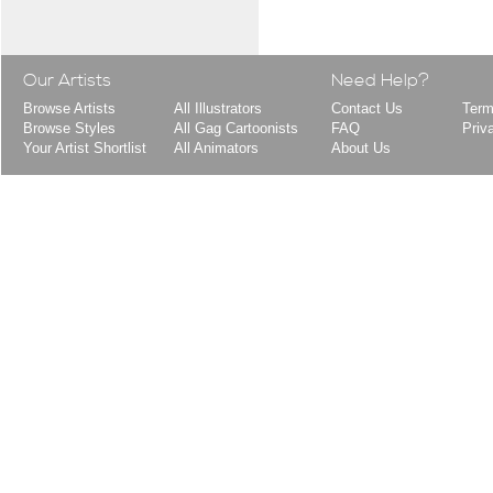
Our Artists
Need Help?
Browse Artists
All Illustrators
Contact Us
Term
Browse Styles
All Gag Cartoonists
FAQ
Priv
Your Artist Shortlist
All Animators
About Us