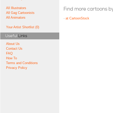
All Illustrators
Find more cartoons by t
All Gag Cartoonists
All Animators
-
at CartoonStock
Your Artist Shortlist (0)
Useful
Links
About Us
Contact Us
FAQ
How To
Terms and Conditions
Privacy Policy