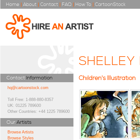
Home
|
About
|
Contact
|
FAQ
|
How To
|
CartoonStock
SHELLEY
Children's Illustration
Contact
Information
hq@cartoonstock.com
Toll Free: 1-888-880-8357
UK: 01225 789600
Other Countries: +44 1225 789600
Our
Artists
Browse Artists
Browse Styles