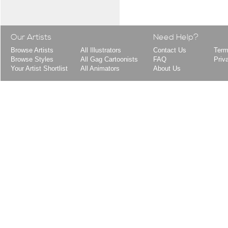
Our Artists
Need Help?
Browse Artists
All Illustrators
Contact Us
Term
Browse Styles
All Gag Cartoonists
FAQ
Priv
Your Artist Shortlist
All Animators
About Us