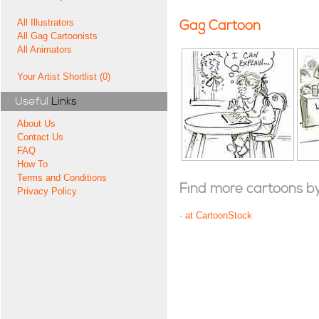
All Illustrators
Gag Cartoon
All Gag Cartoonists
All Animators
Your Artist Shortlist (0)
Useful
Links
About Us
Contact Us
FAQ
How To
Terms and Conditions
Find more cartoons by t
Privacy Policy
-
at CartoonStock