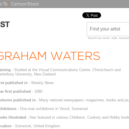
 To
|
CartoonStock
Search by name, style, keyword
GRAHAM WATERS
aining
- Studied at the Visual Communications Centre, Christchurch and
nterbury University, New Zealand.
rst published in
- Weekly News
ar first published
- 1990
rtoons published in
- Many national newspapers, magazines, books and jou
hibitions
- One-man exhibitions in Yeovil, Somerset.
oks illustrated
- Has featured in various Childrens, Cookery and Hobby book
cation
- Somerset, United Kingdom.