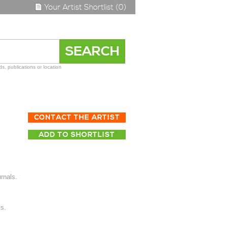
Your Artist Shortlist (0)
s, publications or location
CONTACT THE ARTIST
ADD TO SHORTLIST
rnals.
s.