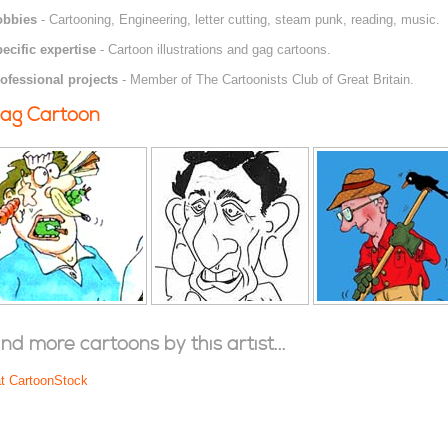
obbies
- Cartooning, Engineering, letter cutting, steam punk, reading, music.
ecific expertise
- Cartoon illustrations and gag cartoons.
ofessional projects
- Member of The Cartoonists Club of Great Britain.
ag Cartoon
ind more cartoons by this artist...
at CartoonStock