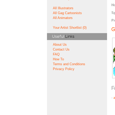
H
All Illustrators
Sp
All Gag Cartoonists
All Animators
Pr
Your Artist Shortlist (0)
G
Useful
Links
About Us
Contact Us
FAQ
How To
Terms and Conditions
Privacy Policy
F
-