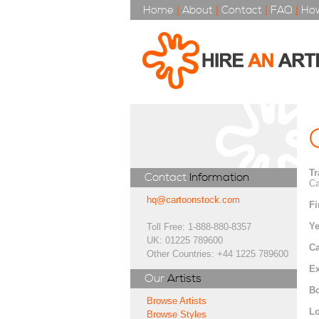
Home
|
About
|
Contact
|
FAQ
|
How
Tr
Contact
Information
Ca
hq@cartoonstock.com
Fi
Ye
Toll Free: 1-888-880-8357
UK: 01225 789600
Ca
Other Countries: +44 1225 789600
Ex
Our
Artists
Bo
Browse Artists
Lo
Browse Styles