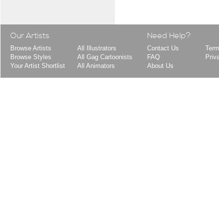
Our Artists
Need Help?
Browse Artists
All Illustrators
Contact Us
Term
Browse Styles
All Gag Cartoonists
FAQ
Priv
Your Artist Shortlist
All Animators
About Us