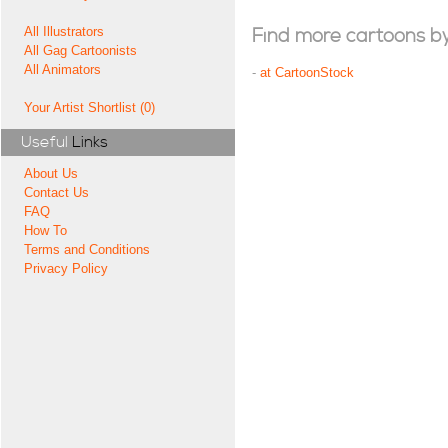
All Illustrators
Find more cartoons by t
All Gag Cartoonists
All Animators
-
at CartoonStock
Your Artist Shortlist (0)
Useful
Links
About Us
Contact Us
FAQ
How To
Terms and Conditions
Privacy Policy