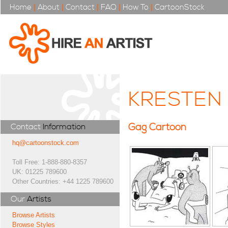
Home
|
About
|
Contact
|
FAQ
|
How To
|
CartoonStock
KRESTEN
Gag Cartoon
Contact
Information
hq@cartoonstock.com
Toll Free: 1-888-880-8357
UK: 01225 789600
Other Countries: +44 1225 789600
Our
Artists
Browse Artists
Browse Styles