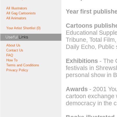
All Illustrators
Year first publish
All Gag Cartoonists
All Animators
Cartoons publishe
Your Artist Shortlist (0)
Educational Suppl
Useful
Links
Tribune, Total Film
Daily Echo, Public
About Us
Contact Us
FAQ
Exhibitions
- The G
How To
Terms and Conditions
festivals in Shrew
Privacy Policy
personal show in B
Awards
- 2001 You
cartoon exchange w
democracy in the c