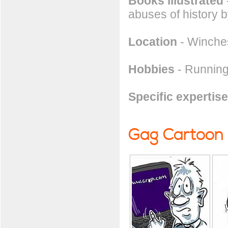
Books illustrated
abuses of history b
Location
- Winches
Hobbies
- Running
Specific expertise
Gag Cartoon