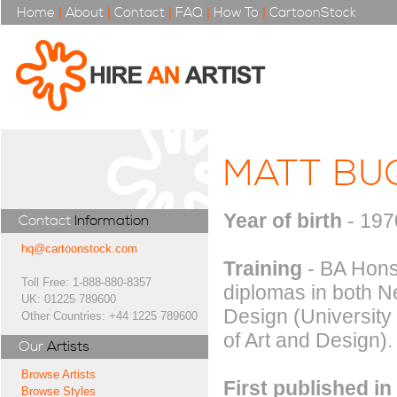
Home
|
About
|
Contact
|
FAQ
|
How To
|
CartoonStock
MATT BU
Year of birth
- 197
Contact
Information
hq@cartoonstock.com
Training
- BA Hons 
Toll Free: 1-888-880-8357
diplomas in both 
UK: 01225 789600
Design (University
Other Countries: +44 1225 789600
of Art and Design).
Our
Artists
Browse Artists
First published in
Browse Styles