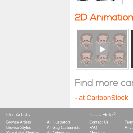
2D Animatio
Find more cart
-
at CartoonStock
Our Artists
Need Help?
Browse Artists
All Illustrators
Contact Us
Term
Browse Styles
All Gag Cartoonists
FAQ
Priv
Your Artist Shortlist
All Animators
About Us