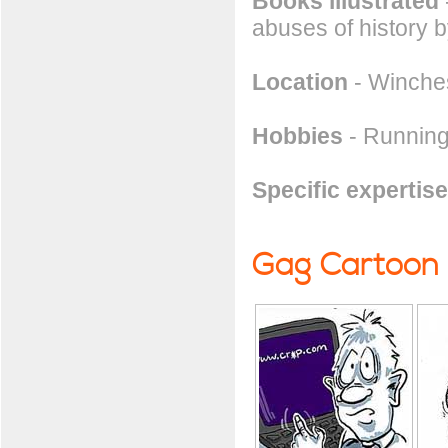
Books illustrated
abuses of history b
Location
- Winches
Hobbies
- Running
Specific expertise
Gag Cartoon