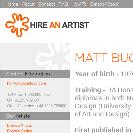
Home
|
About
|
Contact
|
FAQ
|
How To
|
CartoonStock
MATT BU
Year of birth
- 197
Contact
Information
hq@cartoonstock.com
Training
- BA Hons 
Toll Free: 1-888-880-8357
diplomas in both 
UK: 01225 789600
Design (University
Other Countries: +44 1225 789600
of Art and Design).
Our
Artists
Browse Artists
First published in
Browse Styles