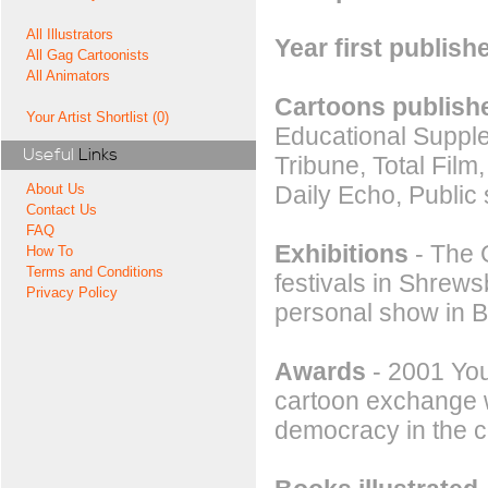
All Illustrators
Year first publish
All Gag Cartoonists
All Animators
Cartoons publishe
Your Artist Shortlist (0)
Educational Suppl
Useful
Links
Tribune, Total Film
Daily Echo, Public
About Us
Contact Us
FAQ
Exhibitions
- The G
How To
Terms and Conditions
festivals in Shrew
Privacy Policy
personal show in B
Awards
- 2001 You
cartoon exchange w
democracy in the c