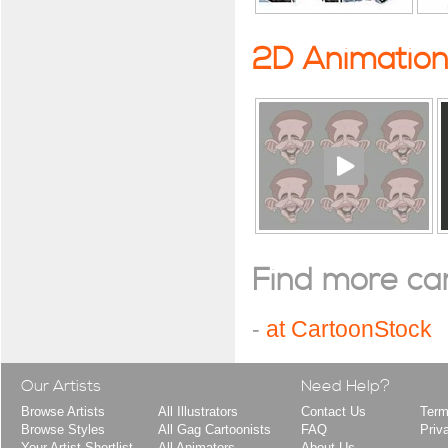
2D Animatio
Find more cart
-
at CartoonStock
Our Artists
Need Help?
Browse Artists
All Illustrators
Contact Us
Term
Browse Styles
All Gag Cartoonists
FAQ
Priv
Your Artist Shortlist
All Animators
About Us