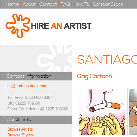
Home
|
About
|
Contact
|
FAQ
|
How To
|
CartoonStock
SANTIAG
Gag Cartoon
Contact
Information
hq@cartoonstock.com
Toll Free: 1-888-880-8357
UK: 01225 789600
Other Countries: +44 1225 789600
Our
Artists
Browse Artists
Browse Styles