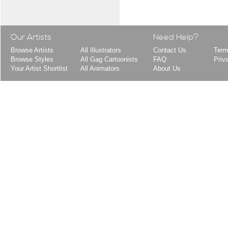
Our Artists
Need Help?
Browse Artists
All Illustrators
Contact Us
Term
Browse Styles
All Gag Cartoonists
FAQ
Priv
Your Artist Shortlist
All Animators
About Us