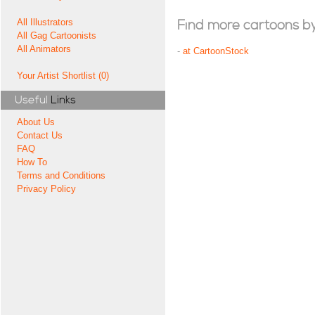
All Illustrators
Find more cartoons by t
All Gag Cartoonists
All Animators
-
at CartoonStock
Your Artist Shortlist (0)
Useful
Links
About Us
Contact Us
FAQ
How To
Terms and Conditions
Privacy Policy