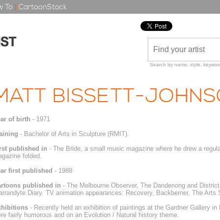
 To
|
CartoonStock
Search by name, style, keyword
MATT BISSETT-JOHN
ar of birth
- 1971
aining
- Bachelor of Arts in Sculpture (RMIT).
rst published in
- The Bride, a small music magazine where he drew a regular
gazine folded.
ar first published
- 1988
rtoons published in
- The Melbourne Observer, The Dandenong and District
rrandyte Diary. TV animation appearances: Recovery, Backberner, The Arts 
hibitions
- Recently held an exhibition of paintings at the Gardner Gallery in
re fairly humorous and on an Evolution / Natural history theme.