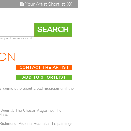
Your Artist Shortlist (0)
s, publications or location
SON
CONTACT THE ARTIST
ADD TO SHORTLIST
 comic strip about a bad musician until the
 Journal, The Chaser Magazine, The
Show.
 Richmond, Victoria, Australia.The paintings