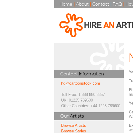
Home
|
About
|
Contact
|
FAQ
|
How
Ye
Contact
Information
Tr
hq@cartoonstock.com
Fi
ma
Toll Free: 1-888-880-8357
UK: 01225 789600
Ye
Other Countries: +44 1225 789600
Ca
Our
Artists
Wa
Ex
Browse Artists
we
Browse Styles