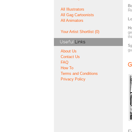
Bo
All Illustrators
Re
All Gag Cartoonists
Lo
All Animators
H
Your Artist Shortlist (0)
ge
th
Useful
Links
Sp
gu
About Us
Contact Us
FAQ
G
How To
Terms and Conditions
Privacy Policy