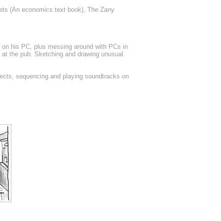
ets (An economics text book), The Zany
gs on his PC, plus messing around with PCs in
m at the pub. Sketching and drawing unusual
ects, sequencing and playing soundtracks on