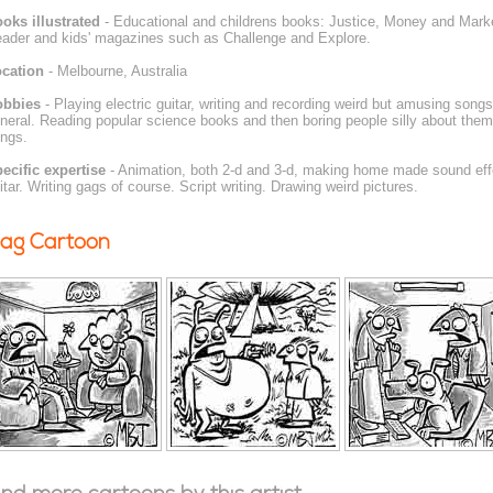
oks illustrated
- Educational and childrens books: Justice, Money and Mark
ader and kids' magazines such as Challenge and Explore.
cation
- Melbourne, Australia
obbies
- Playing electric guitar, writing and recording weird but amusing son
neral. Reading popular science books and then boring people silly about the
ings.
ecific expertise
- Animation, both 2-d and 3-d, making home made sound eff
itar. Writing gags of course. Script writing. Drawing weird pictures.
ag Cartoon