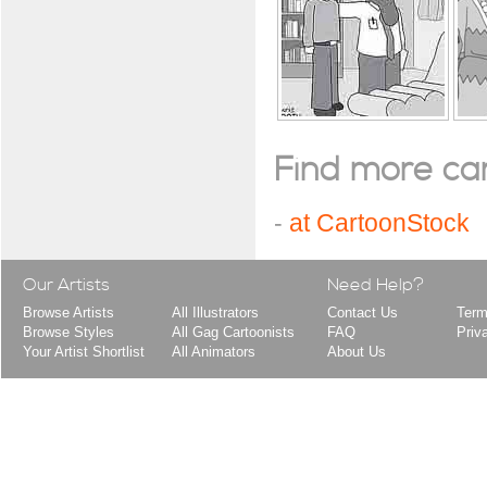
Find more cart
-
at CartoonStock
Our Artists
Need Help?
Browse Artists
All Illustrators
Contact Us
Term
Browse Styles
All Gag Cartoonists
FAQ
Priv
Your Artist Shortlist
All Animators
About Us