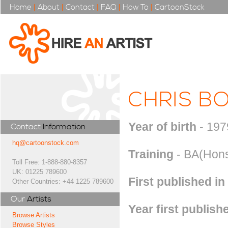
Home
|
About
|
Contact
|
FAQ
|
How To
|
CartoonStock
CHRIS B
Year of birth
- 197
Contact
Information
hq@cartoonstock.com
Training
- BA(Hons)
Toll Free: 1-888-880-8357
UK: 01225 789600
First published in
Other Countries: +44 1225 789600
Our
Artists
Year first publish
Browse Artists
Browse Styles