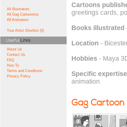
Cartoons publishe
All Illustrators
greetings cards, pos
All Gag Cartoonists
All Animators
Books illustrated
Your Artist Shortlist (0)
Useful
Links
Location
- Biceste
About Us
Contact Us
Hobbies
- Maya 3D
FAQ
How To
Terms and Conditions
Specific expertise
Privacy Policy
animation
Gag Cartoon