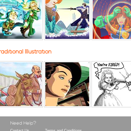
raditional Illustration
Need Help?
Contact Us
Terms and Conditions