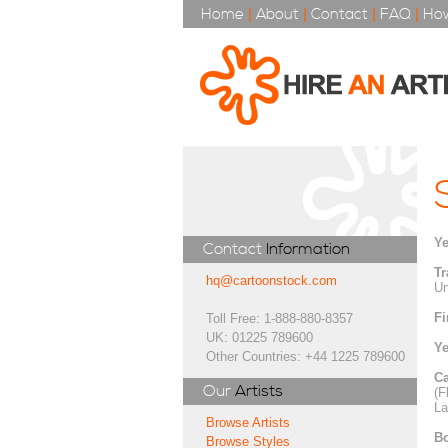
Home
|
About
|
Contact
|
FAQ
|
How
Ye
Contact
Information
Tr
hq@cartoonstock.com
Un
Fi
Toll Free: 1-888-880-8357
UK: 01225 789600
Ye
Other Countries: +44 1225 789600
Ca
Our
Artists
(F
La
Browse Artists
Bo
Browse Styles