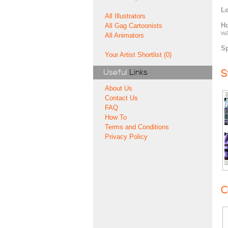
Lo
All Illustrators
H
All Gag Cartoonists
wa
All Animators
Sp
Your Artist Shortlist (0)
Useful
Links
S
About Us
Contact Us
FAQ
How To
Terms and Conditions
Privacy Policy
C