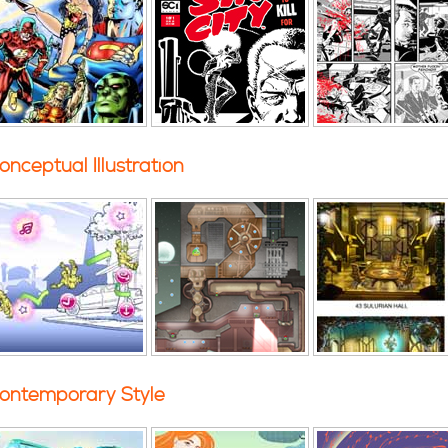
onceptual Illustration
ontemporary Style