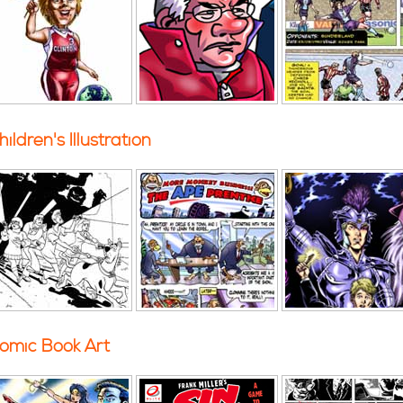
hildren's Illustration
omic Book Art