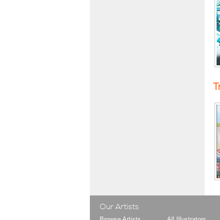
T
Our Artists
Browse Artists
All Illustrators