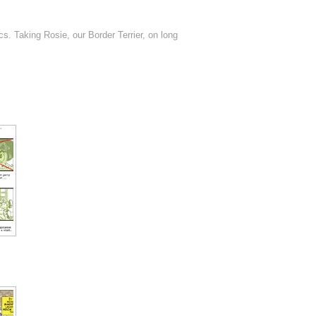
s. Taking Rosie, our Border Terrier, on long