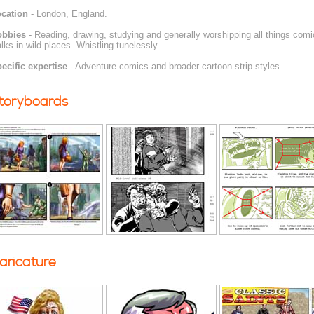
cation
- London, England.
obbies
- Reading, drawing, studying and generally worshipping all things comic
lks in wild places. Whistling tunelessly.
ecific expertise
- Adventure comics and broader cartoon strip styles.
toryboards
aricature