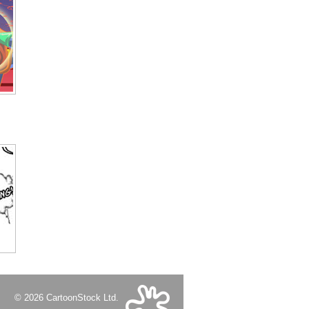
© 2026 CartoonStock Ltd.