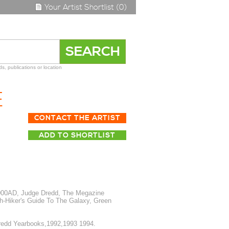
Your Artist Shortlist (0)
s, publications or location
E
CONTACT THE ARTIST
ADD TO SHORTLIST
2000AD, Judge Dredd, The Megazine
h-Hiker's Guide To The Galaxy, Green
redd Yearbooks,1992,1993 1994.