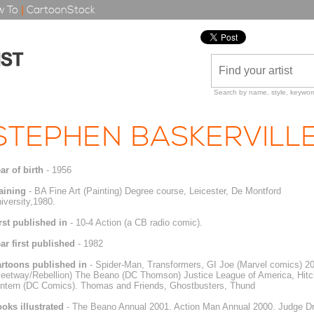
 To
|
CartoonStock
Search by name, style, keyword
STEPHEN BASKERVILL
ar of birth
- 1956
aining
- BA Fine Art (Painting) Degree course, Leicester, De Montford
iversity,1980.
rst published in
- 10-4 Action (a CB radio comic).
ar first published
- 1982
rtoons published in
- Spider-Man, Transformers, GI Joe (Marvel comics) 
leetway/Rebellion) The Beano (DC Thomson) Justice League of America, Hitc
ntern (DC Comics). Thomas and Friends, Ghostbusters, Thund
oks illustrated
- The Beano Annual 2001. Action Man Annual 2000. Judge D