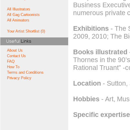
Business Executiv
All Illustrators
numerous private 
All Gag Cartoonists
All Animators
Exhibitions
- The 
Your Artist Shortlist (0)
2009, 2010; The B
Useful
Links
Books illustrated
About Us
Contact Us
Thornes in the 90’s
FAQ
Rational Truant” -
How To
Terms and Conditions
Privacy Policy
Location
- Sutton,
Hobbies
- Art, Mu
Specific expertise