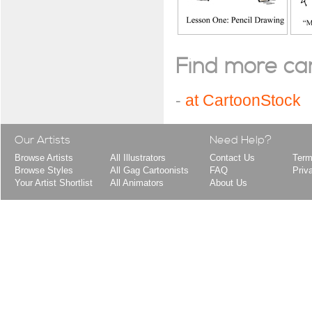
Find more cart
-
at CartoonStock
Our Artists
Need Help?
Browse Artists
All Illustrators
Contact Us
Term
Browse Styles
All Gag Cartoonists
FAQ
Priv
Your Artist Shortlist
All Animators
About Us