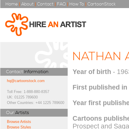
Home
|
About
|
Contact
|
FAQ
|
How To
|
CartoonStock
NATHAN 
Year of birth
- 196
Contact
Information
hq@cartoonstock.com
First published in
Toll Free: 1-888-880-8357
UK: 01225 789600
Year first publish
Other Countries: +44 1225 789600
Our
Artists
Cartoons publishe
Browse Artists
Prospect and Saga m
Browse Styles