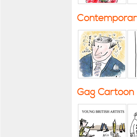
Contemporary
Gag Cartoon