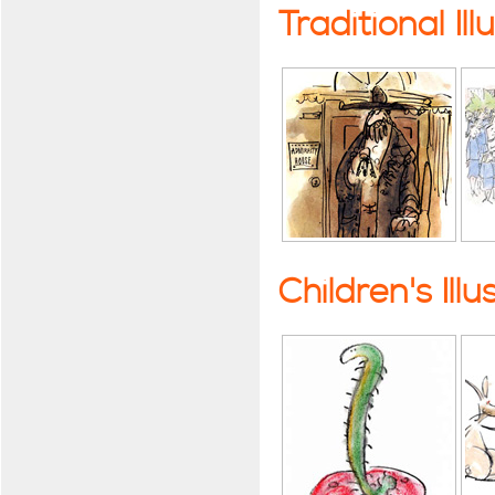
Traditional Ill
Children's Illu