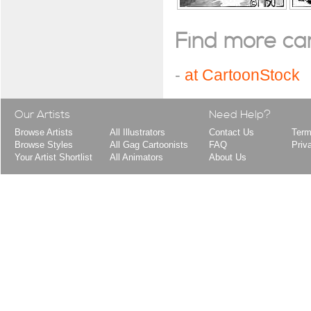
Find more cart
-
at CartoonStock
Our Artists
Need Help?
Browse Artists
All Illustrators
Contact Us
Term
Browse Styles
All Gag Cartoonists
FAQ
Priv
Your Artist Shortlist
All Animators
About Us