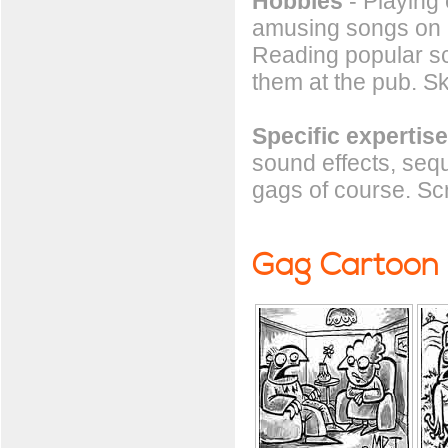
Hobbies
- Playing 
amusing songs on h
Reading popular sc
them at the pub. S
Specific expertise
sound effects, seq
gags of course. Scr
Gag Cartoon