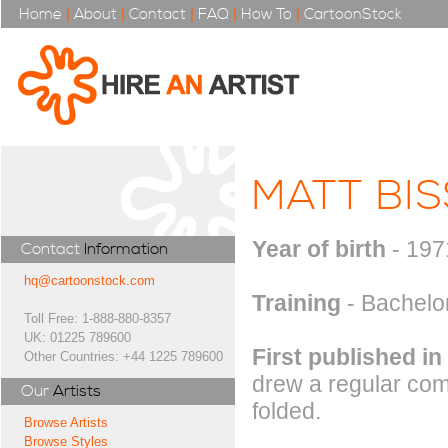
Home
|
About
|
Contact
|
FAQ
|
How To
|
CartoonStock
MATT BI
Year of birth
- 197
Contact
Information
hq@cartoonstock.com
Training
- Bachelor
Toll Free: 1-888-880-8357
UK: 01225 789600
First published in
Other Countries: +44 1225 789600
drew a regular com
Our
Artists
folded.
Browse Artists
Browse Styles