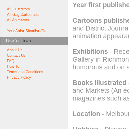
Year first publish
All Illustrators
All Gag Cartoonists
Cartoons publishe
All Animators
and District Journ
Your Artist Shortlist (0)
animation appeara
Useful
Links
Exhibitions
- Recen
About Us
Contact Us
Gallery in Richmond
FAQ
humorous and on an
How To
Terms and Conditions
Privacy Policy
Books illustrated
and Markets (An ec
magazines such as
Location
- Melbour